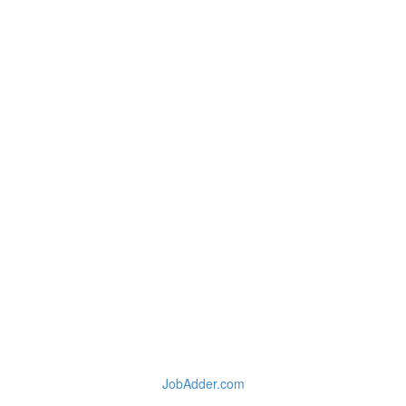
JobAdder.com