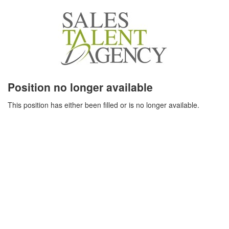
Position no longer available
This position has either been filled or is no longer available.