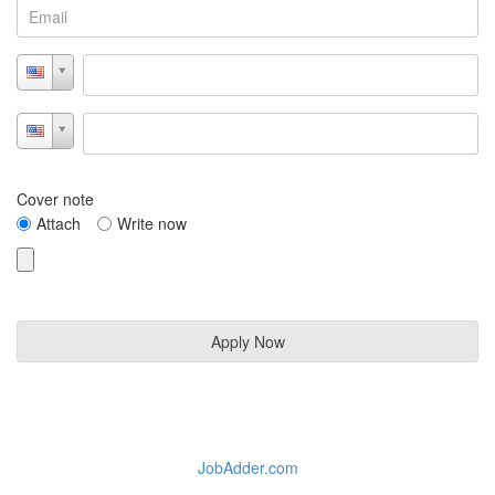
Cover note
Attach
Write now
JobAdder.com