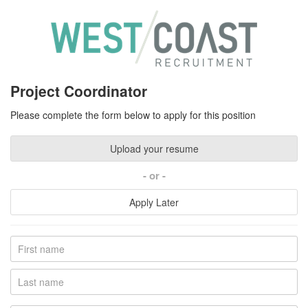
Project Coordinator
Please complete the form below to apply for this position
Upload your resume
or
Apply Later