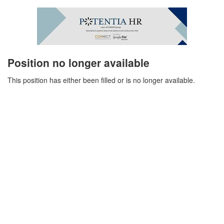
Position no longer available
This position has either been filled or is no longer available.