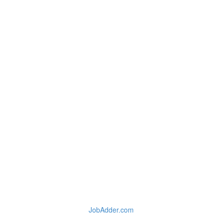
JobAdder.com