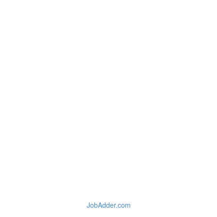
JobAdder.com