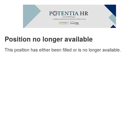
Position no longer available
This position has either been filled or is no longer available.