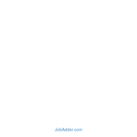
JobAdder.com