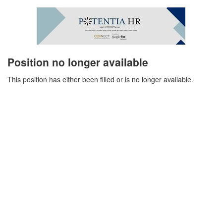
Position no longer available
This position has either been filled or is no longer available.