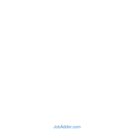
JobAdder.com