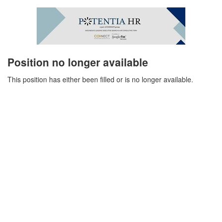
Position no longer available
This position has either been filled or is no longer available.