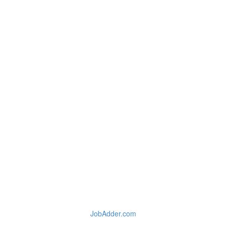
JobAdder.com