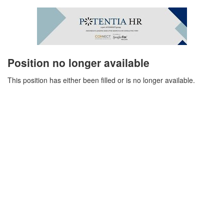
Position no longer available
This position has either been filled or is no longer available.