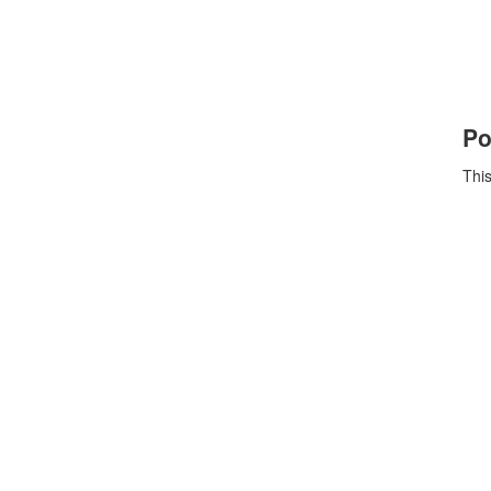
Po
This