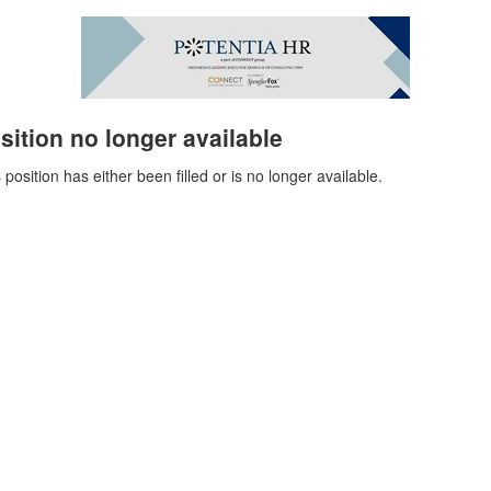
sition no longer available
 position has either been filled or is no longer available.