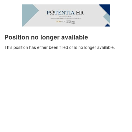
Position no longer available
This position has either been filled or is no longer available.