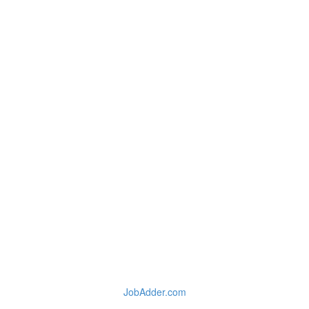
JobAdder.com