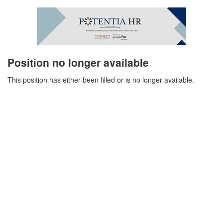
Position no longer available
This position has either been filled or is no longer available.