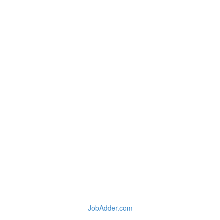
JobAdder.com