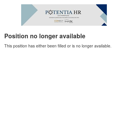
Position no longer available
This position has either been filled or is no longer available.