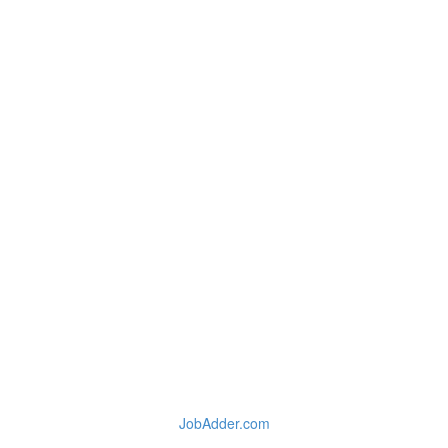
JobAdder.com