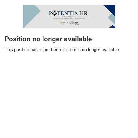
Position no longer available
This position has either been filled or is no longer available.