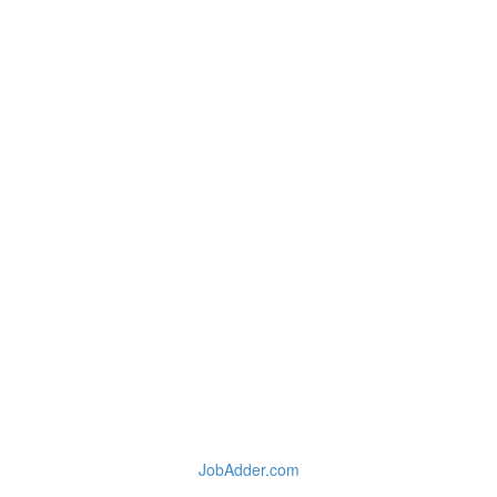
JobAdder.com