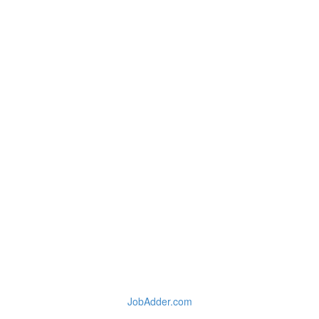
JobAdder.com