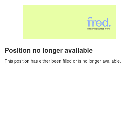
Position no longer available
This position has either been filled or is no longer available.