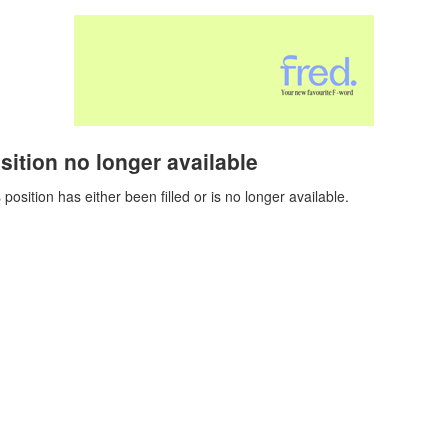
sition no longer available
 position has either been filled or is no longer available.