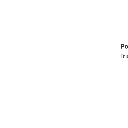
Po
This