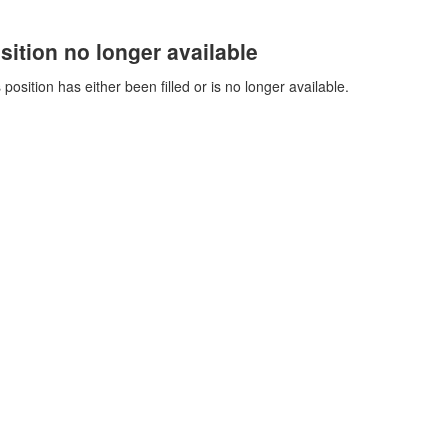
sition no longer available
 position has either been filled or is no longer available.