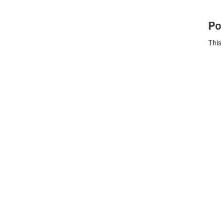
Po
This