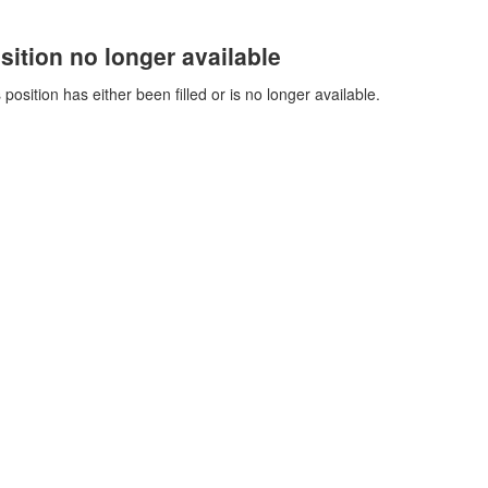
sition no longer available
 position has either been filled or is no longer available.