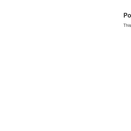
Po
This