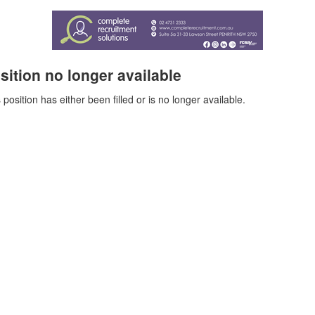
sition no longer available
 position has either been filled or is no longer available.