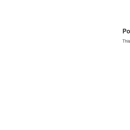
Po
This