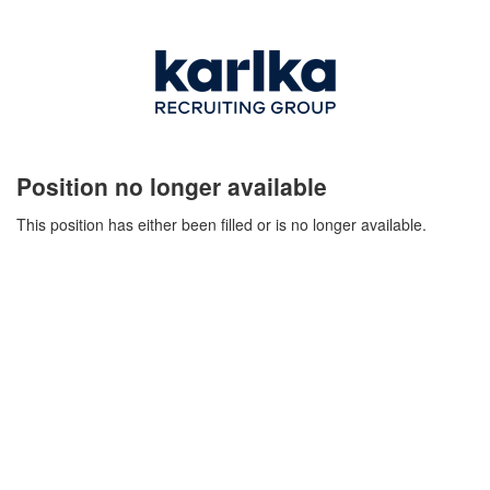
Position no longer available
This position has either been filled or is no longer available.