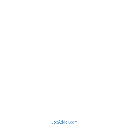
JobAdder.com