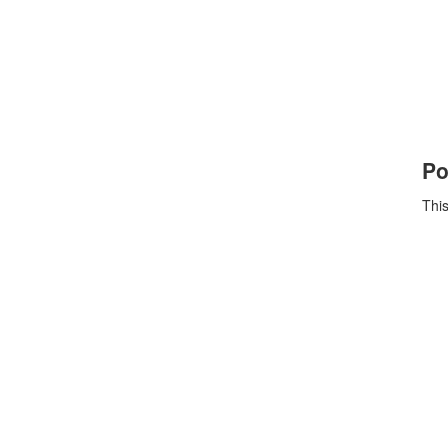
Po
This