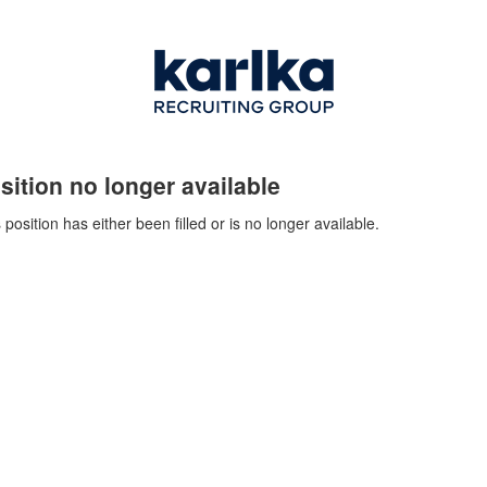
sition no longer available
 position has either been filled or is no longer available.