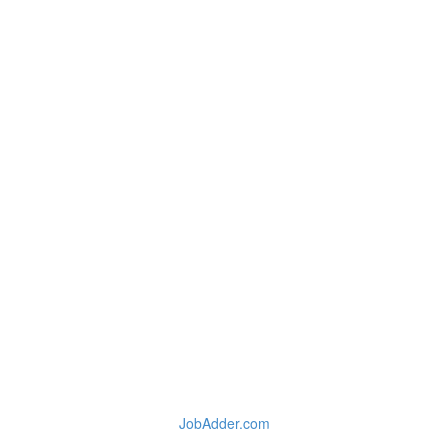
JobAdder.com