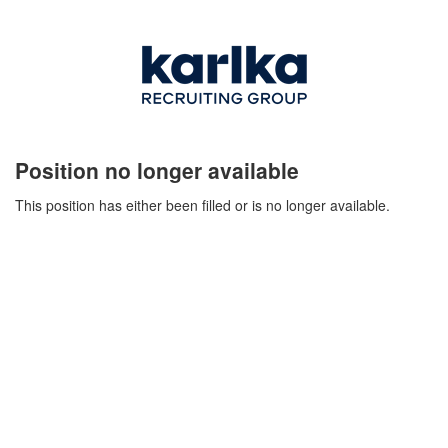
Position no longer available
This position has either been filled or is no longer available.