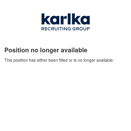
Position no longer available
This position has either been filled or is no longer available.