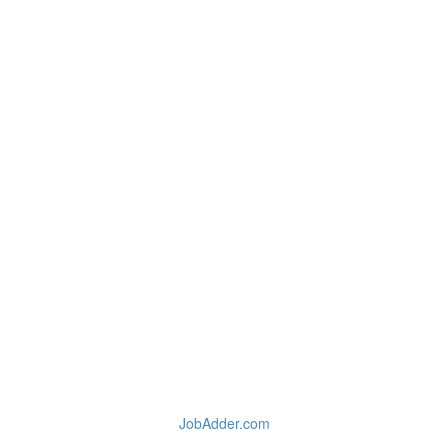
JobAdder.com