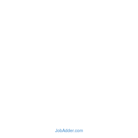
JobAdder.com