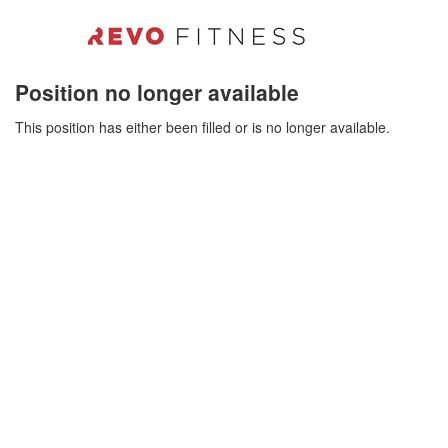
Position no longer available
This position has either been filled or is no longer available.