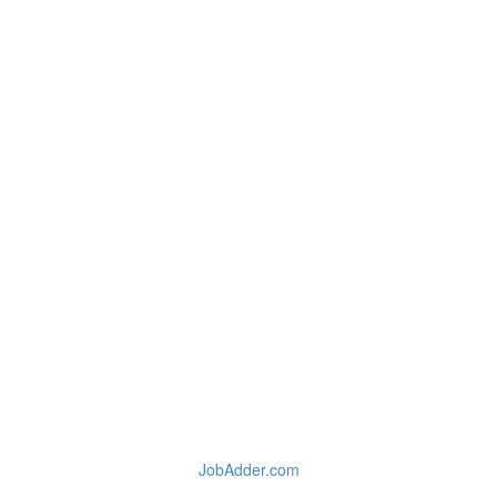
JobAdder.com