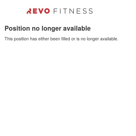
Position no longer available
This position has either been filled or is no longer available.