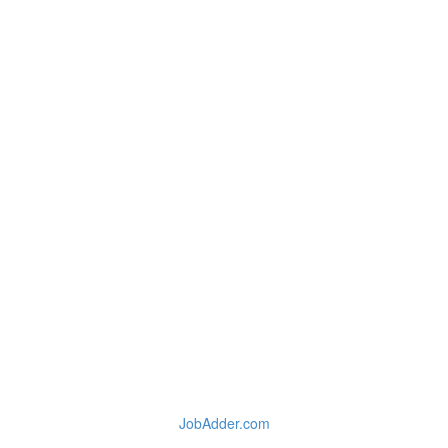
JobAdder.com