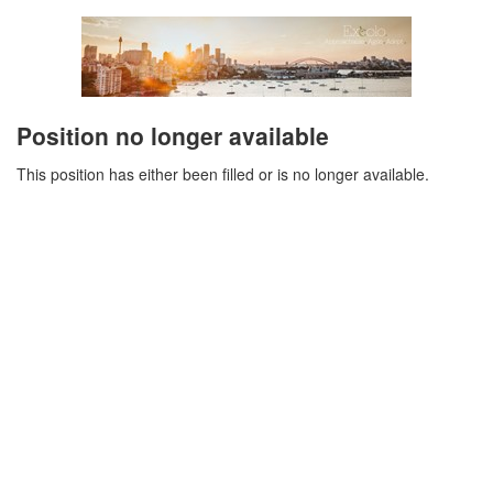
Position no longer available
This position has either been filled or is no longer available.