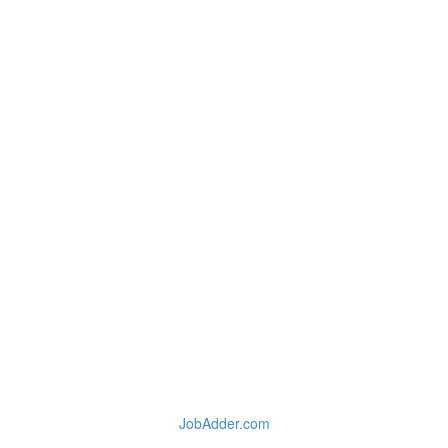
JobAdder.com