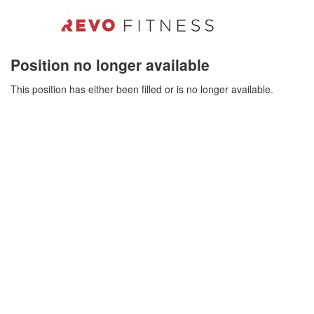
Position no longer available
This position has either been filled or is no longer available.