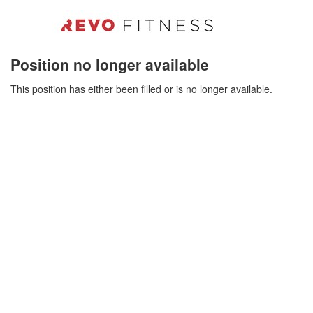
Position no longer available
This position has either been filled or is no longer available.