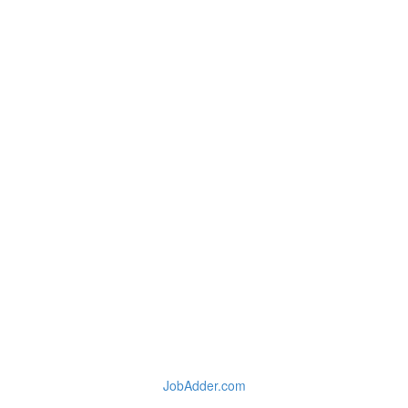
JobAdder.com