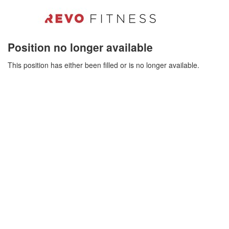
Position no longer available
This position has either been filled or is no longer available.