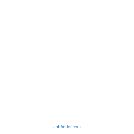
JobAdder.com