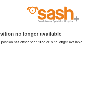
sition no longer available
 position has either been filled or is no longer available.