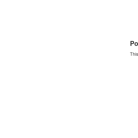
Po
This