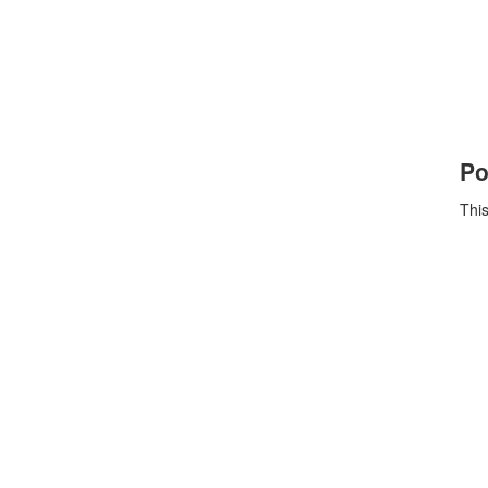
Po
This