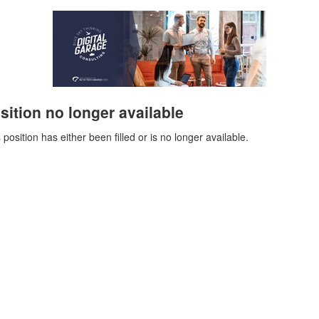
sition no longer available
 position has either been filled or is no longer available.