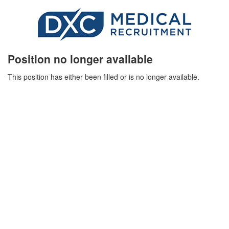
Position no longer available
This position has either been filled or is no longer available.