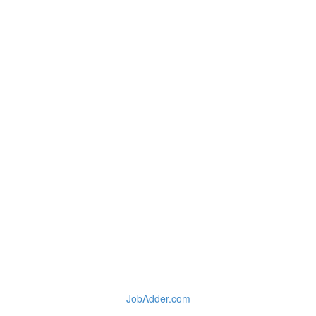
JobAdder.com