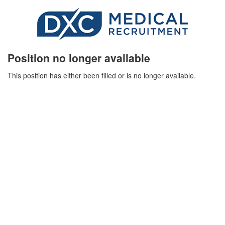
Position no longer available
This position has either been filled or is no longer available.