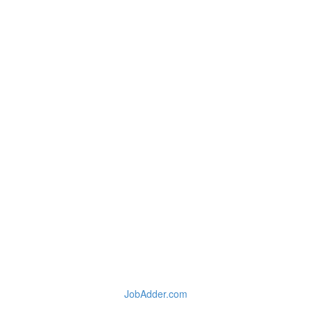
JobAdder.com