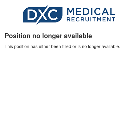
Position no longer available
This position has either been filled or is no longer available.