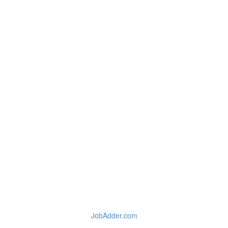
JobAdder.com