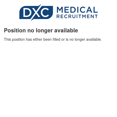
Position no longer available
This position has either been filled or is no longer available.