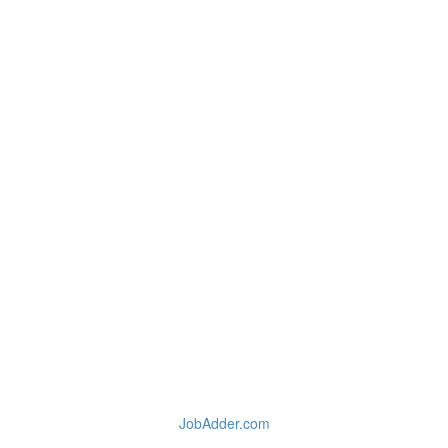
JobAdder.com