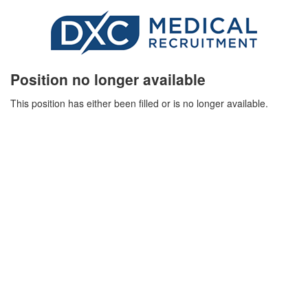
Position no longer available
This position has either been filled or is no longer available.