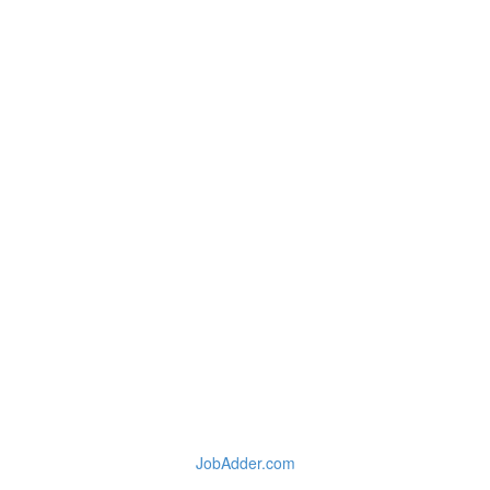
JobAdder.com