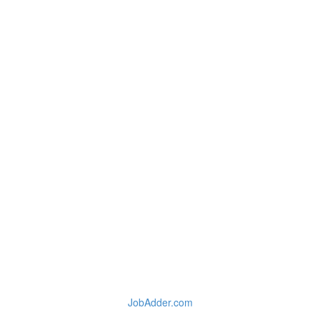
JobAdder.com