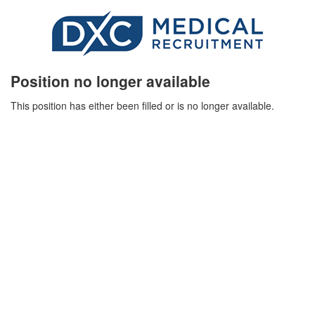
Position no longer available
This position has either been filled or is no longer available.