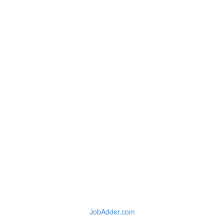
JobAdder.com