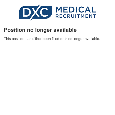
Position no longer available
This position has either been filled or is no longer available.