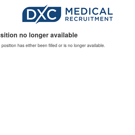
sition no longer available
 position has either been filled or is no longer available.