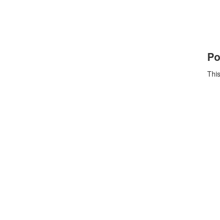
Po
This