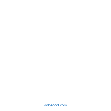
JobAdder.com