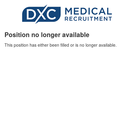
Position no longer available
This position has either been filled or is no longer available.