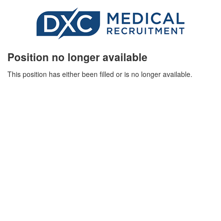
Position no longer available
This position has either been filled or is no longer available.