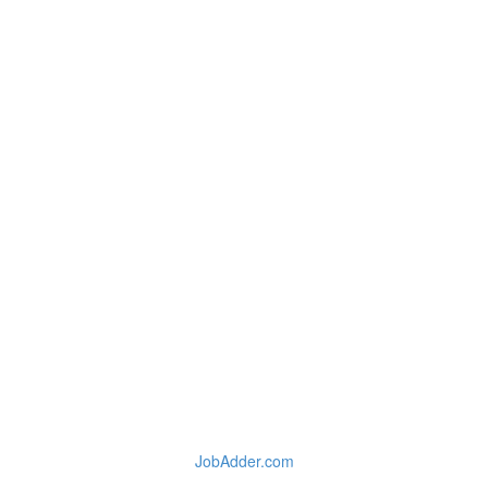
JobAdder.com