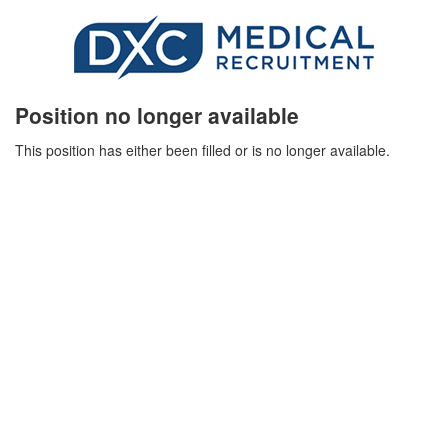
Position no longer available
This position has either been filled or is no longer available.