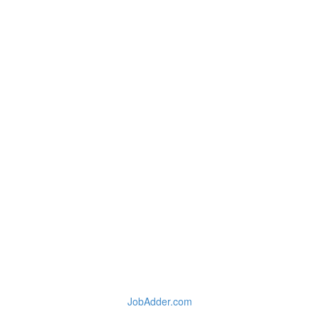
JobAdder.com