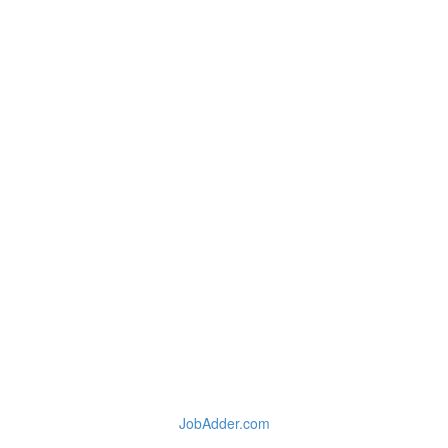
JobAdder.com