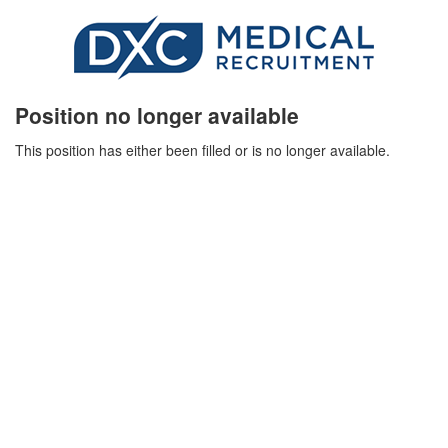
Position no longer available
This position has either been filled or is no longer available.