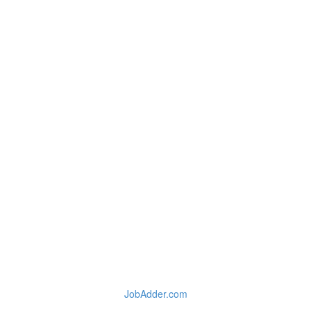
JobAdder.com