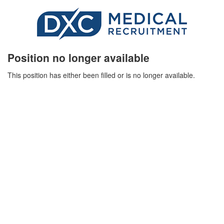
Position no longer available
This position has either been filled or is no longer available.