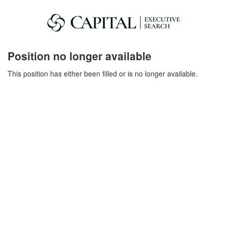
Position no longer available
This position has either been filled or is no longer available.