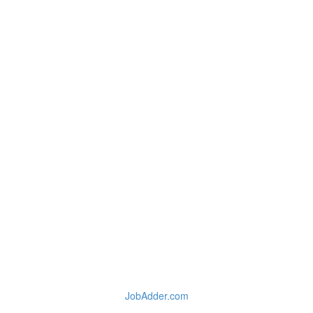
JobAdder.com