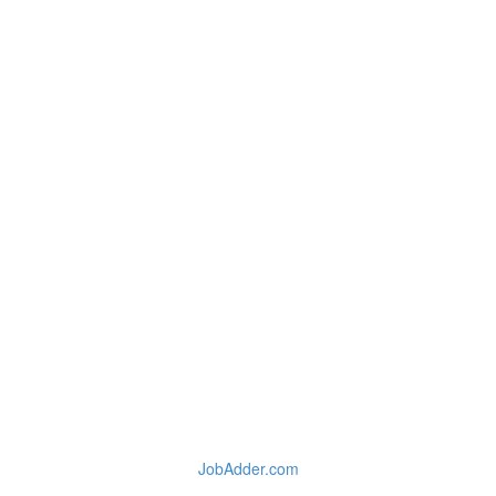
JobAdder.com