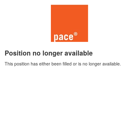
Position no longer available
This position has either been filled or is no longer available.