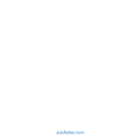
JobAdder.com