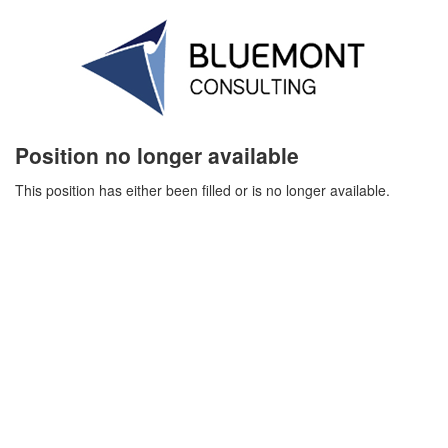
Position no longer available
This position has either been filled or is no longer available.