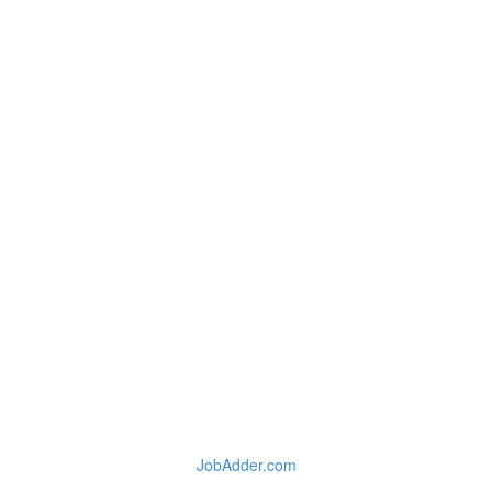
JobAdder.com