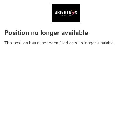
Position no longer available
This position has either been filled or is no longer available.