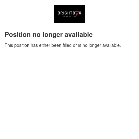
Position no longer available
This position has either been filled or is no longer available.