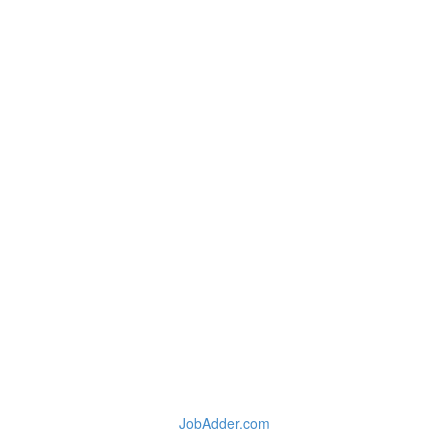
JobAdder.com