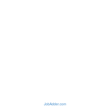
JobAdder.com