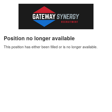
Position no longer available
This position has either been filled or is no longer available.