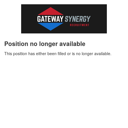
Position no longer available
This position has either been filled or is no longer available.