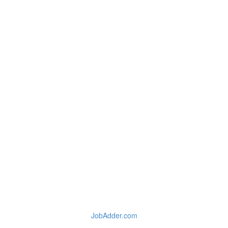
JobAdder.com