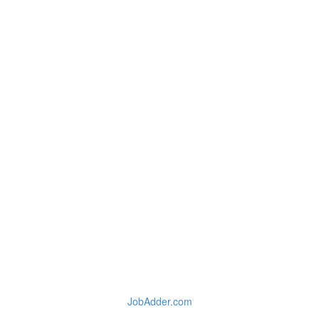
JobAdder.com