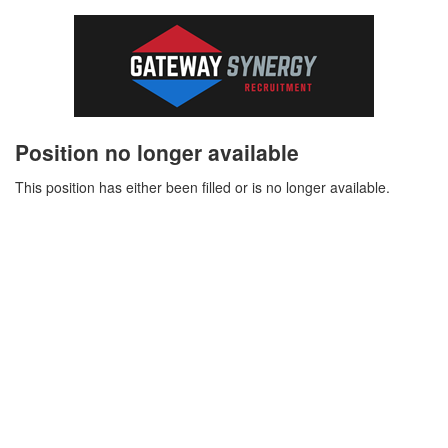
Position no longer available
This position has either been filled or is no longer available.